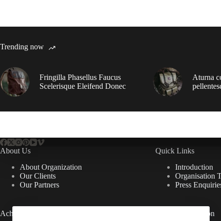
Trending now
Fringilla Phasellus Faucus
Aturna c
Scelerisque Eleifend Donec
pellentes
About Us
Quick Links
About Organization
Introduction
Our Clients
Organisation 
Our Partners
Press Enquirie
Achievements
Useful Information