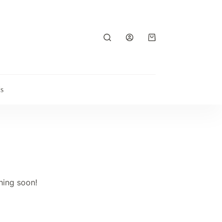
Shopping
cart
s
hing soon!