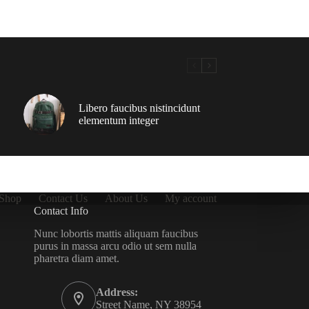
Libero faucibus nistincidunt
elementum integer
Shop
Contact Us
About Us
My account
Contact Info
Nunc lobortis mattis aliquam faucibus
purus in massa arcu odio ut sem nulla
pharetra diam amet.
Address:
Street Name, NY 38954