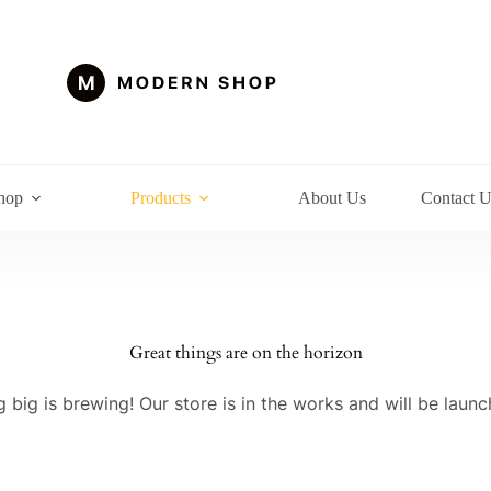
hop
Products
About Us
Contact U
Great things are on the horizon
 big is brewing! Our store is in the works and will be launc