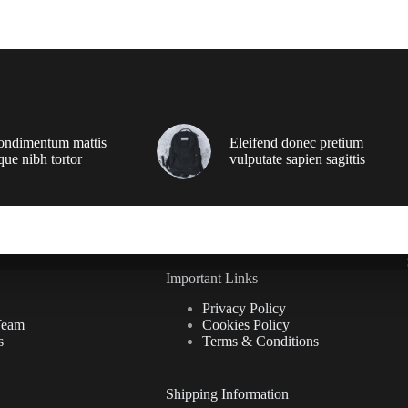
ondimentum mattis
Eleifend donec pretium
que nibh tortor
vulputate sapien sagittis
Important Links
Privacy Policy
Team
Cookies Policy
s
Terms & Conditions
Shipping Information